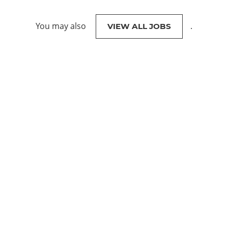
You may also
.
VIEW ALL JOBS