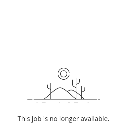
This job is no longer available.